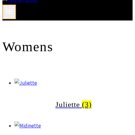
Womens
Juliette
(3)