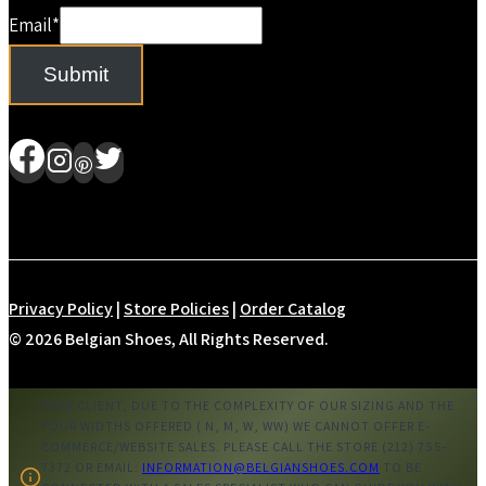
Email
*
Submit
Privacy Policy
|
Store Policies
|
Order Catalog
© 2026 Belgian Shoes, All Rights Reserved.
DEAR CLIENT, DUE TO THE COMPLEXITY OF OUR SIZING AND THE
FOUR WIDTHS OFFERED ( N, M, W, WW) WE CANNOT OFFER E-
COMMERCE/WEBSITE SALES. PLEASE CALL THE STORE (212) 755-
7372 OR EMAIL:
INFORMATION@BELGIANSHOES.COM
TO BE