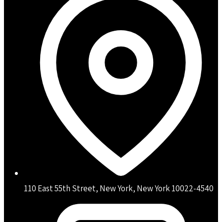
110 East 55th Street, New York, New York 10022-4540