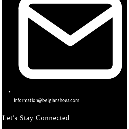
information@belgianshoes.com
Let's Stay Connected