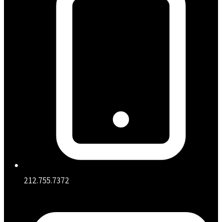
212.755.7372