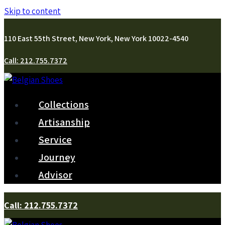
Skip to content
110 East 55th Street, New York, New York 10022-4540
Call: 212.755.7372
Collections
Artisanship
Service
Journey
Advisor
Call: 212.755.7372