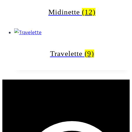
Midinette
(12)
Travelette
(9)