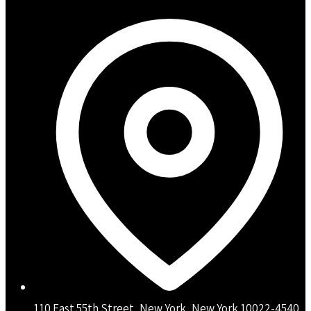
110 East 55th Street, New York, New York 10022-4540