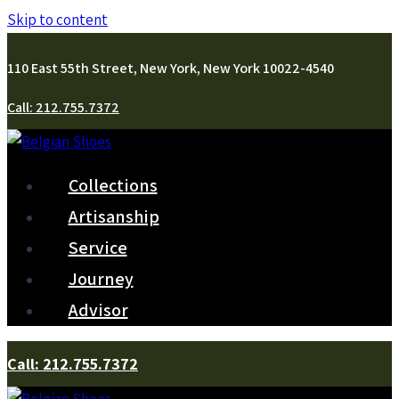
Skip to content
110 East 55th Street, New York, New York 10022-4540
Call: 212.755.7372
Collections
Artisanship
Service
Journey
Advisor
Call: 212.755.7372