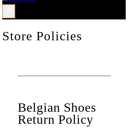
Store Policies
Belgian Shoes
Return Policy