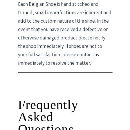
Each Belgian Shoe is hand stitched and
turned, small imperfections are inherent and
add to the custom nature of the shoe. In the
event that you have received a defective or
otherwise damaged product please notify
the shop immediately. If shoes are not to
your full satisfaction, please contact us
immediately to resolve the matter.
Frequently
Asked
Questions