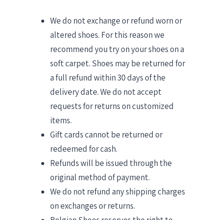
We do not exchange or refund worn or
altered shoes. For this reason we
recommend you try on your shoes on a
soft carpet. Shoes may be returned for
a full refund within 30 days of the
delivery date. We do not accept
requests for returns on customized
items.
Gift cards cannot be returned or
redeemed for cash.
Refunds will be issued through the
original method of payment.
We do not refund any shipping charges
on exchanges or returns.