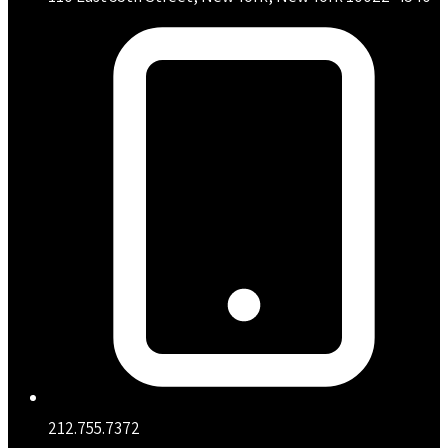
212.755.7372