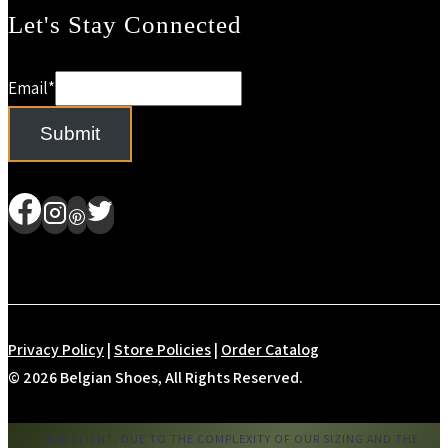
Let's Stay Connected
Email
*
Submit
Privacy Policy
|
Store Policies
|
Order Catalog
© 2026 Belgian Shoes, All Rights Reserved.
DEAR CLIENT, DUE TO THE COMPLEXITY OF OUR SIZING AND THE