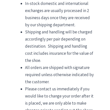
In-stock domestic and international
exchanges are usually processed in 2
business days once they are received
by our shipping department.
Shipping and handling will be charged
accordingly per pair depending on
destination. Shipping and handling
cost includes insurance for the value of
the shoe.
All orders are shipped with signature
required unless otherwise indicated by
the customer.
Please contact us immediately if you
would like to change your order after it
is placed, we are only able to make