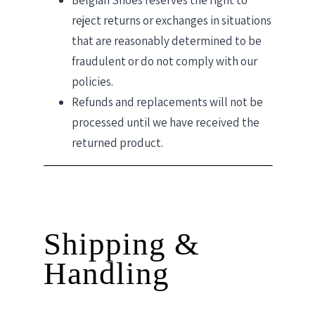
Belgian Shoes reserves the right to
reject returns or exchanges in situations
that are reasonably determined to be
fraudulent or do not comply with our
policies.
Refunds and replacements will not be
processed until we have received the
returned product.
Shipping &
Handling