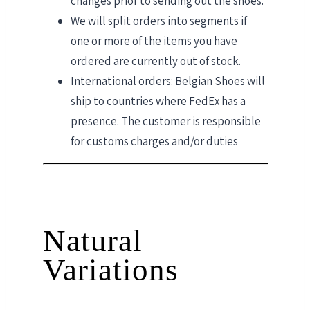
changes prior to sending out the shoes.
We will split orders into segments if
one or more of the items you have
ordered are currently out of stock.
International orders: Belgian Shoes will
ship to countries where FedEx has a
presence. The customer is responsible
for customs charges and/or duties
Natural
Variations