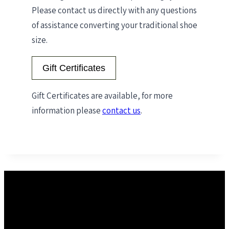
Please contact us directly with any questions
of assistance converting your traditional shoe
size.
Gift Certificates
Gift Certificates are available, for more
information please
contact us
.