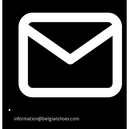
information@belgianshoes.com