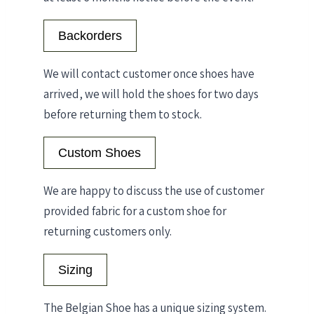
Backorders
We will contact customer once shoes have
arrived, we will hold the shoes for two days
before returning them to stock.
Custom Shoes
We are happy to discuss the use of customer
provided fabric for a custom shoe for
returning customers only.
Sizing
The Belgian Shoe has a unique sizing system.