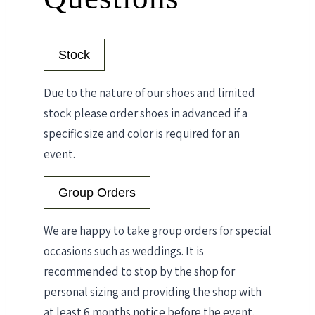
Stock
Due to the nature of our shoes and limited
stock please order shoes in advanced if a
specific size and color is required for an
event.
Group Orders
We are happy to take group orders for special
occasions such as weddings. It is
recommended to stop by the shop for
personal sizing and providing the shop with
at least 6 months notice before the event.